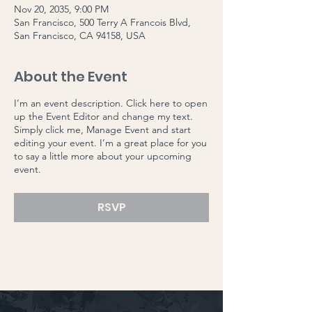
Nov 20, 2035, 9:00 PM
San Francisco, 500 Terry A Francois Blvd,
San Francisco, CA 94158, USA
About the Event
I’m an event description. Click here to open
up the Event Editor and change my text.
Simply click me, Manage Event and start
editing your event. I’m a great place for you
to say a little more about your upcoming
event.
RSVP