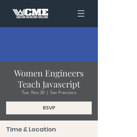
Women Engineers
Teach Javascript
Tue, Nov 20
  |  
San Francisco
RSVP
Time & Location