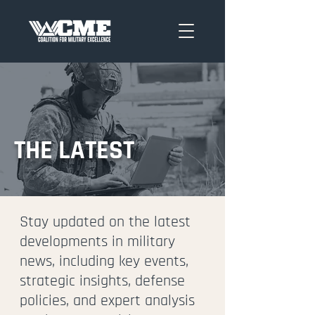
THE LATEST
Stay updated on the latest
developments in military
news, including key events,
strategic insights, defense
policies, and expert analysis