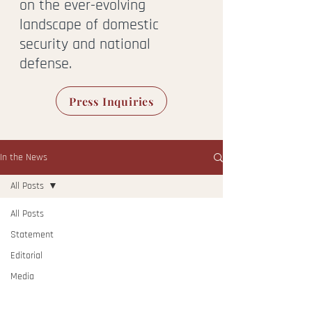
on the ever-evolving
landscape of domestic
security and national
defense.
Press Inquiries
In the News
All Posts
All Posts
Statement
Editorial
Media