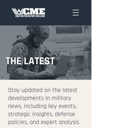
THE LATEST
Stay updated on the latest
developments in military
news, including key events,
strategic insights, defense
policies, and expert analysis