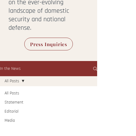
on the ever-evolving
landscape of domestic
security and national
defense.
Press Inquiries
In the News
All Posts
All Posts
Statement
Editorial
Media