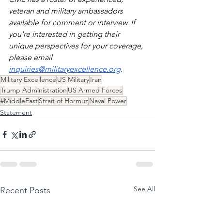
veteran and military ambassadors 
available for comment or interview. If 
you're interested in getting their 
unique perspectives for your coverage, 
please email 
inquiries@militaryexcellence.org
. 
Military Excellence
US Military
Iran
Trump Administration
US Armed Forces
#MiddleEast
Strait of Hormuz
Naval Power
Statement
See All
Recent Posts