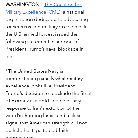
WASHINGTON – 
The Coalition for 
Military Excellence (CME)
, a national 
organization dedicated to advocating 
for veterans and military excellence in 
the U.S. armed forces, issued the 
following statement in support of 
President Trump’s naval blockade in 
Iran:
"The United States Navy is 
demonstrating exactly what military 
excellence looks like. President 
Trump's decision to blockade the Strait 
of Hormuz is a bold and necessary 
response to Iran's extortion of the 
world's shipping lanes, and a clear 
signal that American strength will not 
be held hostage to bad-faith 
negotiations.