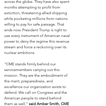
across the globe. They have also spent 
months attempting to profit from 
extortion, threatening allied shipping 
while pocketing millions from nations 
willing to pay for safe passage. That 
ends now. President Trump is right to 
use every instrument of American naval 
power to deny the regime this revenue 
stream and force a reckoning over its 
nuclear ambitions.
"CME stands firmly behind our 
servicemembers carrying out this 
mission. They are the embodiment of 
the merit, preparedness, and 
excellence our organization exists to 
defend. We call on Congress and the 
American people to stand behind 
them as well," 
said Amber Smith, CME 