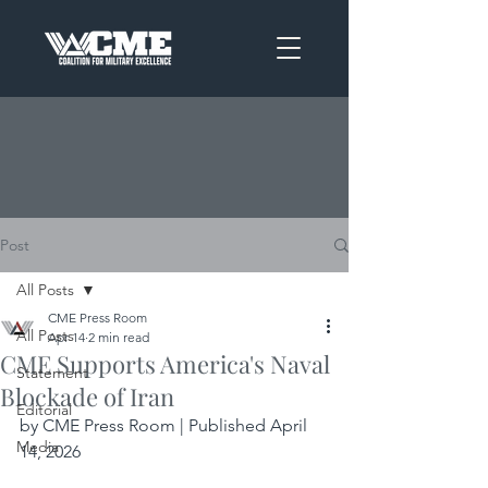
Post
All Posts
CME Press Room
All Posts
Apr 14
2 min read
CME Supports America's Naval
Statement
Blockade of Iran
Editorial
by CME Press Room | Published April 
Media
14, 2026