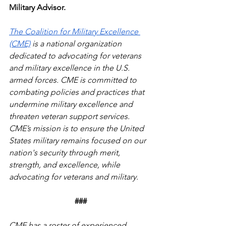
Military Advisor.
The Coalition for Military Excellence 
(CME)
 is a national organization 
dedicated to advocating for veterans 
and military excellence in the U.S. 
armed forces. CME is committed to 
combating policies and practices that 
undermine military excellence and 
threaten veteran support services. 
CME’s mission is to ensure the United 
States military remains focused on our 
nation's security through merit, 
strength, and excellence, while 
advocating for veterans and military.
###
CME has a roster of experienced, 