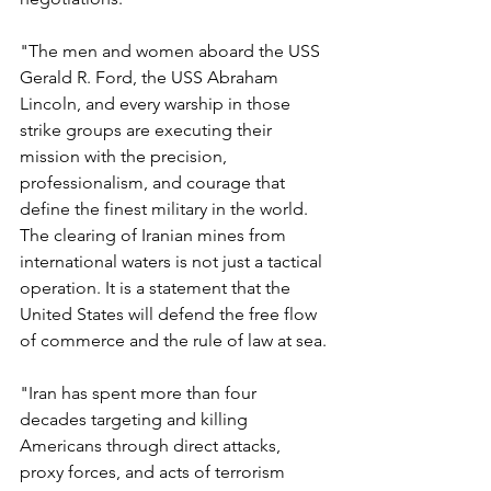
"The men and women aboard the USS 
Gerald R. Ford, the USS Abraham 
Lincoln, and every warship in those 
strike groups are executing their 
mission with the precision, 
professionalism, and courage that 
define the finest military in the world. 
The clearing of Iranian mines from 
international waters is not just a tactical 
operation. It is a statement that the 
United States will defend the free flow 
of commerce and the rule of law at sea.
"Iran has spent more than four 
decades targeting and killing 
Americans through direct attacks, 
proxy forces, and acts of terrorism 