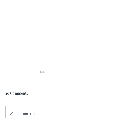
20 Comments
Write a comment...
Amber Smith Joins Chris
Amber Smith Joi