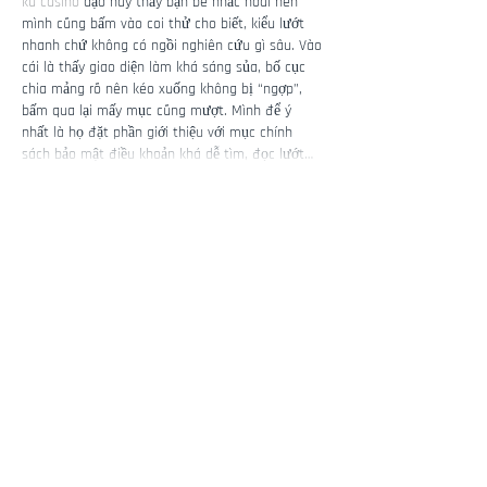
ku casino
 dạo này thấy bạn bè nhắc hoài nên 
mình cũng bấm vào coi thử cho biết, kiểu lướt 
nhanh chứ không có ngồi nghiên cứu gì sâu. Vào 
cái là thấy giao diện làm khá sáng sủa, bố cục 
chia mảng rõ nên kéo xuống không bị “ngợp”, 
bấm qua lại mấy mục cũng mượt. Mình để ý 
nhất là họ đặt phần giới thiệu với mục chính 
sách bảo mật điều khoản khá dễ tìm, đọc lướt…
Show More
Like
Reply
Guest
6 days ago
Link 98WIN
 mình thấy xuất hiện nhiều quá nên 
bấm thử cho biết, kiểu tò mò xem trang họ trình 
bày ra sao thôi. Vào cái là thấy giao diện chia 
theo từng mảng nội dung khá rõ, nhìn thoáng 
mắt chứ không bị dồn chữ một cục. Mình lướt 
nhẹ xuống dưới thì gặp phần tổng quan và mấy 
đoạn nói về “điểm sáng” với lịch sử phát triển, 