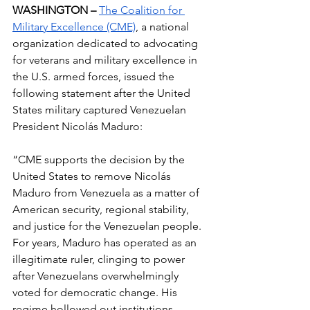
WASHINGTON – 
The Coalition for 
Military Excellence (CME)
, a national 
organization dedicated to advocating 
for veterans and military excellence in 
the U.S. armed forces, issued the 
following statement after the United 
States military captured Venezuelan 
President Nicolás Maduro:
“CME supports the decision by the 
United States to remove Nicolás 
Maduro from Venezuela as a matter of 
American security, regional stability, 
and justice for the Venezuelan people. 
For years, Maduro has operated as an 
illegitimate ruler, clinging to power 
after Venezuelans overwhelmingly 
voted for democratic change. His 
regime hollowed out institutions, 