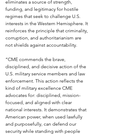
eliminates a source of strength, 
funding, and legitimacy for hostile 
regimes that seek to challenge U.S. 
interests in the Western Hemisphere. It 
reinforces the principle that criminality, 
corruption, and authoritarianism are 
not shields against accountability.
“CME commends the brave, 
disciplined, and decisive action of the 
U.S. military service members and law 
enforcement. This action reflects the 
kind of military excellence CME 
advocates for: disciplined, mission-
focused, and aligned with clear 
national interests. It demonstrates that 
American power, when used lawfully 
and purposefully, can defend our 
security while standing with people 