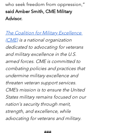
who seek freedom from oppression,” 
said Amber Smith, CME Military 
Advisor.
The Coalition for Military Excellence 
(CME)
 is a national organization 
dedicated to advocating for veterans 
and military excellence in the U.S. 
armed forces. CME is committed to 
combating policies and practices that 
undermine military excellence and 
threaten veteran support services. 
CME’s mission is to ensure the United 
States military remains focused on our 
nation's security through merit, 
strength, and excellence, while 
advocating for veterans and military.
###