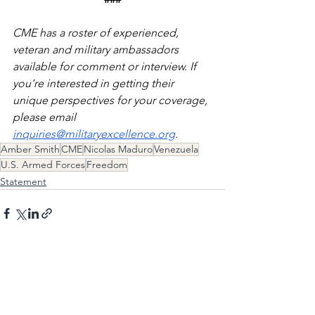
CME has a roster of experienced, 
veteran and military ambassadors 
available for comment or interview. If 
you're interested in getting their 
unique perspectives for your coverage, 
please email 
inquiries@militaryexcellence.org
. 
Amber Smith
CME
Nicolas Maduro
Venezuela
U.S. Armed Forces
Freedom
Statement
See All
Recent Posts