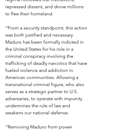
repressed dissent, and drove millions 
to flee their homeland.
“From a security standpoint, this action 
was both justified and necessary. 
Maduro has been formally indicted in 
the United States for his role in a 
criminal conspiracy involving the 
trafficking of deadly narcotics that have 
fueled violence and addiction in 
American communities. Allowing a 
transnational criminal figure, who also 
serves as a strategic partner to U.S. 
adversaries, to operate with impunity 
undermines the rule of law and 
weakens our national defense.
“Removing Maduro from power 