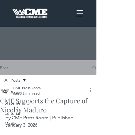
Post
All Posts
CME Press Room
All Posts
Jan 3
2 min read
CME Supports the Capture of
Statement
Nicolás Maduro
Editorial
by CME Press Room | Published 
Media
January 3, 2026