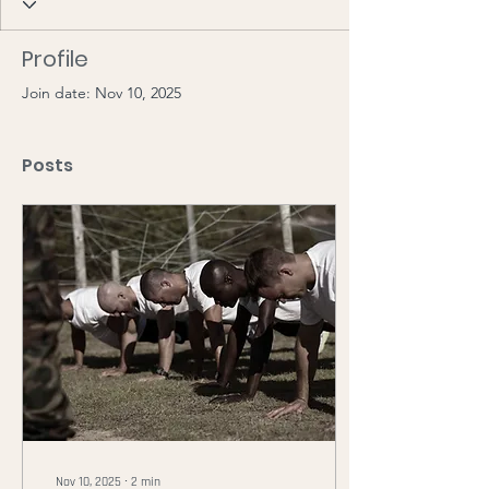
Profile
Join date: Nov 10, 2025
Posts
Nov 10, 2025
∙
2
min