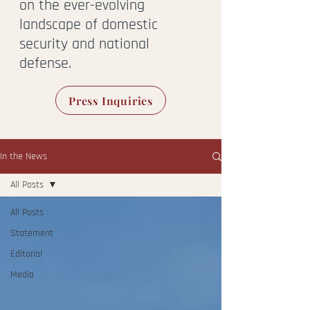
on the ever-evolving
landscape of domestic
security and national
defense.
Press Inquiries
In the News
All Posts
All Posts
Statement
Editorial
Media