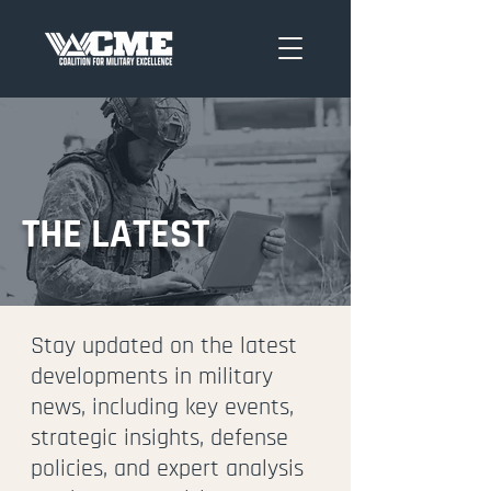
THE LATEST
Stay updated on the latest
developments in military
news, including key events,
strategic insights, defense
policies, and expert analysis