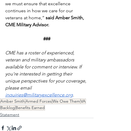
we must ensure that excellence 
continues in how we care for our 
veterans at home,” 
said Amber Smith, 
CME Military Advisor.
###
CME has a roster of experienced, 
veteran and military ambassadors 
available for comment or interview. If 
you're interested in getting their 
unique perspectives for your coverage, 
please email 
inquiries@militaryexcellence.org
. 
Amber Smith
Armed Forces
We Owe Them
VA
Backlog
Benefits Earned
Statement