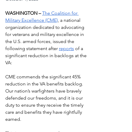
WASHINGTON – 
The Coalition for 
Military Excellence (CME)
, a national 
organization dedicated to advocating 
for veterans and military excellence in 
the U.S. armed forces, issued the 
following statement after 
reports
 of a 
significant reduction in backlogs at the 
VA:
CME commends the significant 45% 
reduction in the VA benefits backlog. 
Our nation’s warfighters have bravely 
defended our freedoms, and it is our 
duty to ensure they receive the timely 
care and benefits they have rightfully 
earned.