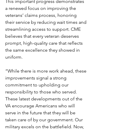
This important progress demonstrates 
a renewed focus on improving the 
veterans’ claims process, honoring 
their service by reducing wait times and 
streamlining access to support. CME 
believes that every veteran deserves 
prompt, high-quality care that reflects 
the same excellence they showed in 
uniform.
“While there is more work ahead, these 
improvements signal a strong 
commitment to upholding our 
responsibility to those who served. 
These latest developments out of the 
VA encourage Americans who will 
serve in the future that they will be 
taken care of by our government. Our 
military excels on the battlefield. Now, 