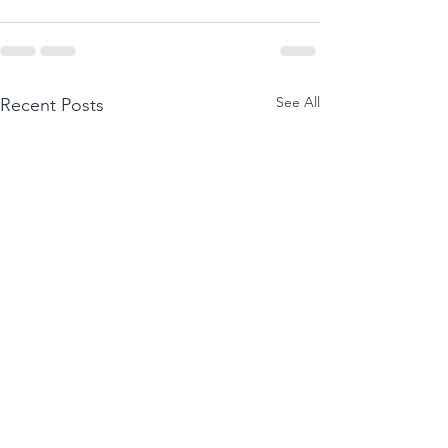
See All
Recent Posts