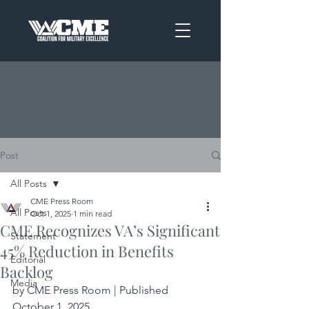
Post
All Posts
CME Press Room
All Posts
Oct 1, 2025
1 min read
CME Recognizes VA’s Significant
Statement
45% Reduction in Benefits
Editorial
Backlog
Media
by CME Press Room | Published 
October 1, 2025