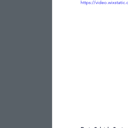
https://video.wixstat