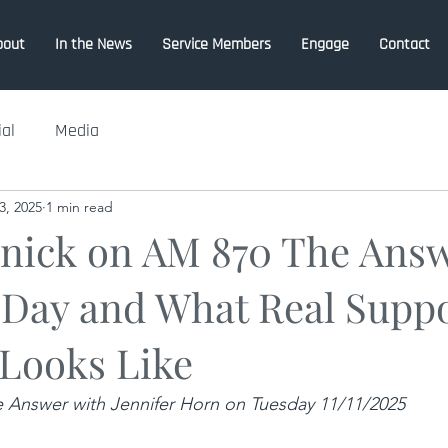
bout
In the News
Service Members
Engage
Contact
ial
Media
3, 2025
1 min read
lnick on AM 870 The Ans
 Day and What Real Suppo
 Looks Like
 Answer with Jennifer Horn on Tuesday 11/11/2025