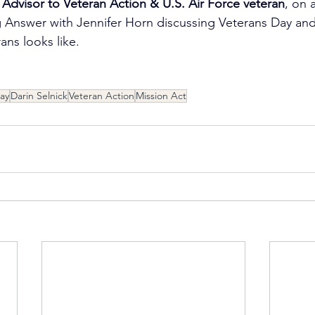
 Advisor to ‪Veteran Action & U.S. Air Force veteran
, on 
Answer with Jennifer Horn discussing Veterans Day and 
ans looks like.
ay
Darin Selnick
Veteran Action
Mission Act