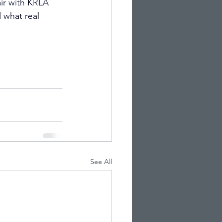
air with KRLA 
what real 
See All