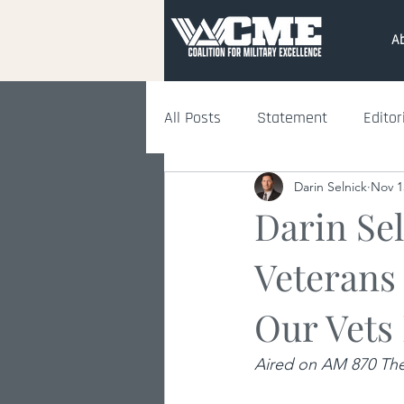
A
All Posts
Statement
Editor
Darin Selnick
Nov 1
Darin Se
Veterans
Our Vets
Aired on AM 870 The