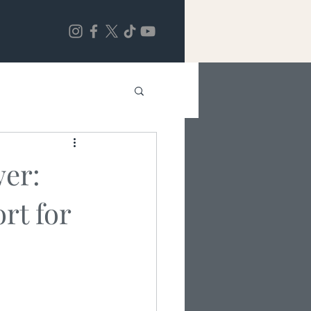
wer:
rt for