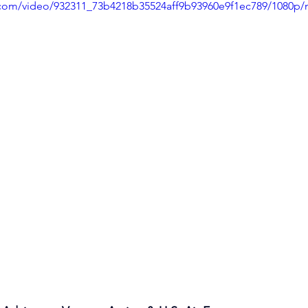
ic.com/video/932311_73b4218b35524aff9b93960e9f1ec789/1080p/