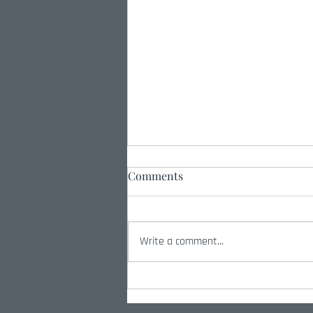
Comments
Write a comment...
Radio Interview with Amber
Smith on How Standards