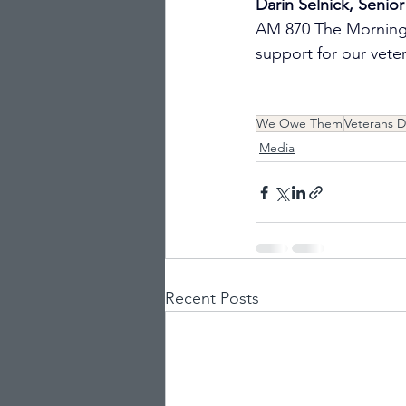
Darin Selnick, Senior
AM 870 The Morning 
support for our veter
We Owe Them
Veterans D
Media
Recent Posts