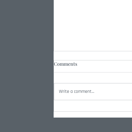
Comments
Write a comment...
Peace Through Strength:
Why Military Excellence
Matters Now More Than Ever