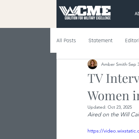
A
All Posts
Statement
Editor
Amber Smith
Sep 3
TV Inter
Women i
Updated:
Oct 23, 2025
Aired on the Will C
https://video.wixstat