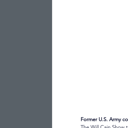
Former U.S. Army co
The Will Cain Show 