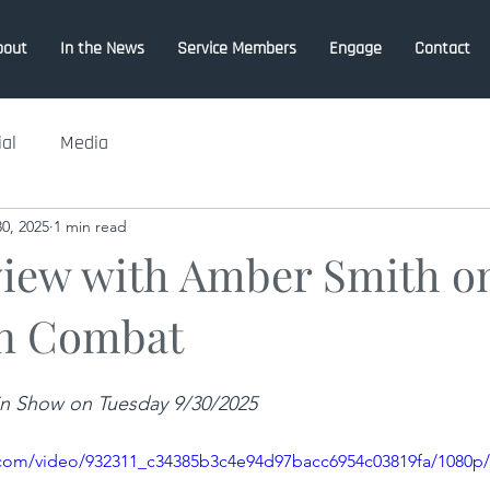
bout
In the News
Service Members
Engage
Contact
ial
Media
0, 2025
1 min read
view with Amber Smith o
n Combat
ain Show on Tuesday 9/30/2025
ic.com/video/932311_c34385b3c4e94d97bacc6954c03819fa/1080p