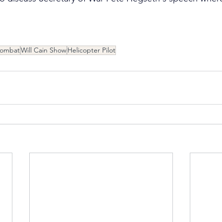
Combat
Will Cain Show
Helicopter Pilot