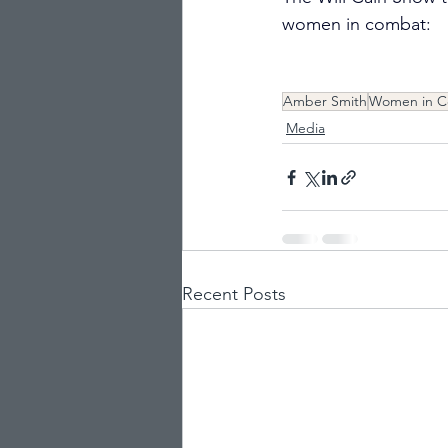
women in combat:
Amber Smith
Women in 
Media
Recent Posts