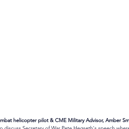
mbat helicopter pilot & CME Military Advisor, Amber Sm
to discuss Secretary of War Pete Hegseth's speech wher