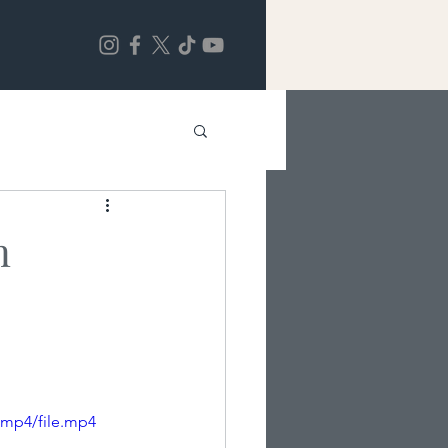
n
/mp4/file.mp4