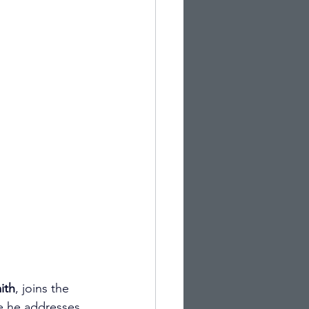
ith
, joins the 
e he addresses 