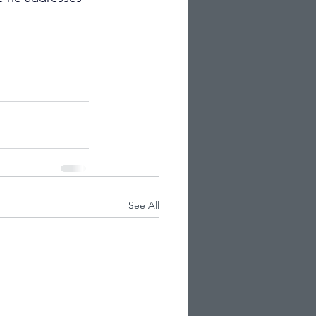
See All