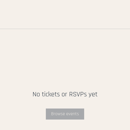
No tickets or RSVPs yet
Browse events