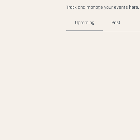
Track and manage your events here.
Upcoming
Past