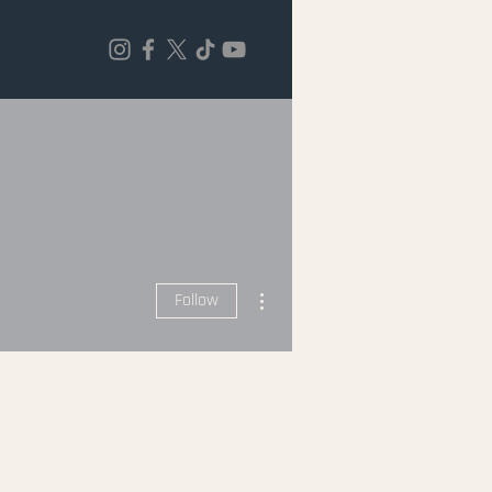
More actions
Follow