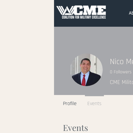
A
Nico M
0
Followers
CME Milit
Profile
Events
Events