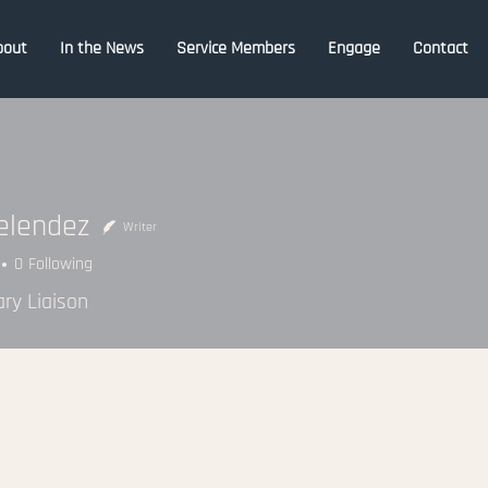
bout
In the News
Service Members
Engage
Contact
elendez
Writer
0
Following
ary Liaison