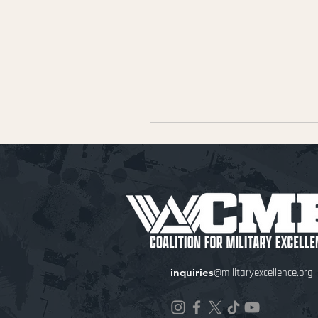
inquiries
@militaryexcellence.org