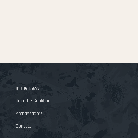
E
In the News
Join the Coalition
Ambassadors
Contact