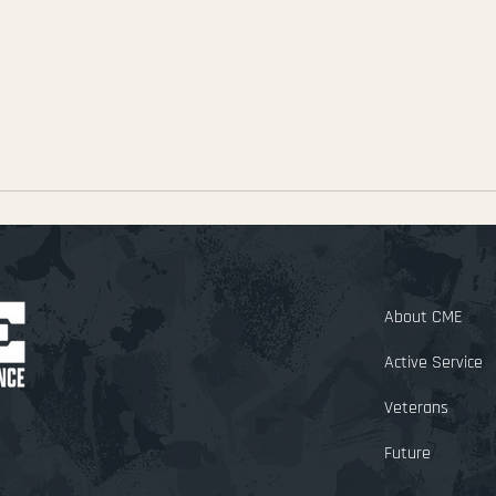
About CM
Active Service
Veterans
Future